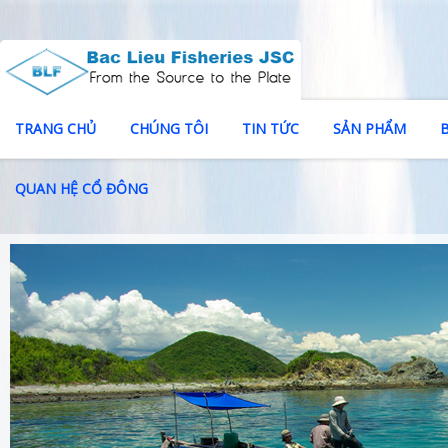
TRANG CHỦ
CHÚNG TÔI
TIN TỨC
SẢN PHẨM
QUAN HỆ CỔ ĐÔNG