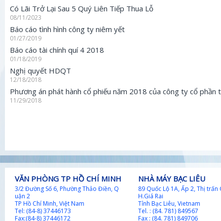
Có Lãi Trở Lại Sau 5 Quý Liên Tiếp Thua Lỗ
08/11/2023
Báo cáo tình hình công ty niêm yết
01/27/2019
Báo cáo tài chính quí 4 2018
01/18/2019
Nghị quyết HDQT
12/18/2018
Phương án phát hành cổ phiếu năm 2018 của công ty cổ phần t
11/29/2018
VĂN PHÒNG TP HỒ CHÍ MINH
NHÀ MÁY BẠC LIÊU
​​3/2 Đường Số 6, Phường Thảo Điền, Q​
89 Quốc Lộ 1A, Ấp 2, Thị trấn 
uận 2
H.Giá Rai
TP Hồ Chí Minh, Việt Nam
Tỉnh Bạc Liêu, Vietnam
Tel: (84-8) 37446173
Tel. : (84. 781) 849567
Fax:(84-8) 37446172
Fax : (84. 781) 849706