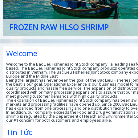
POWDERED FISH
Welcome
Welcome to the Bac Lieu Fisheries Joint Stock company , a leading sea
based. The Bac Lieu Fisheries Joint Stock company products operates dis
distributes in Vietnam. The Bac Lieu Fisheries Joint Stock company exp
Europe and the Middle East.
Being the largest has never been the goal of the Bac Lieu Fisheries Jo
the best is our goal. Operational Excellence is our business model to
quality products and hassle free service. The expansion of distributi
coordinated with primary processing expansions to assure that our m
meet growing customer demands with high quality products.
The expansion of Bac Lieu Fisheries Joint Stock company has been sw
markets and processing facilities have opened up. Since 2000 Bac Lieu
has expanded from one processing and one distribution facility to over
In addition, our company exceeds the Food and Drug Administration’s 
shrimp is regulated by the Department of Health and Environmental Con
our #1 concern for both customers and employees alike.
Tin Tức