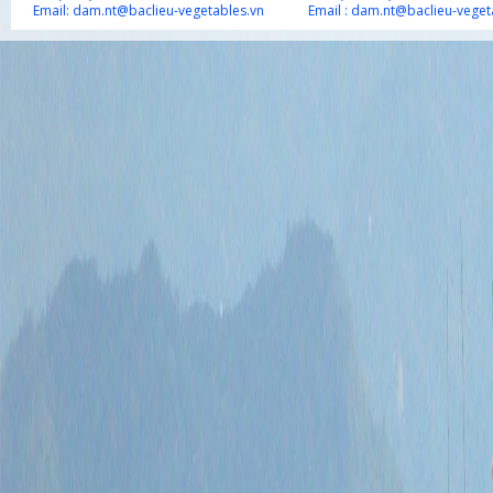
Email:
dam.nt@baclieu-vegetables.vn
Email :
dam.nt@baclieu-veget